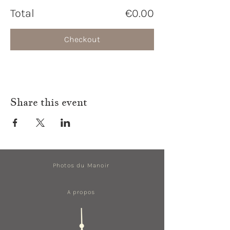
Total
€0.00
Checkout
Share this event
Photos du Manoir
A propos