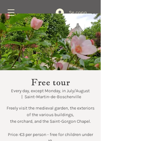
Se connecter
Book Now
Free tour
Every day, except Monday, in July/August
  |  
Saint-Martin-de-Boscherville
Freely visit the medieval garden, the exteriors
of the various buildings,
the orchard, and the Saint-Gorgon Chapel.
Price: €3 per person - free for children under