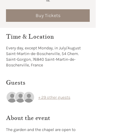
18.
Buy Tickets
Time & Location
Every day, except Monday, in July/August
Saint-Martin-de-Boscherville, 54 Chem.
Saint-Gorgon, 76840 Saint-Martin-de-
Boscherville, France
Guests
+ 29 other guests
About the event
The garden and the chapel are open to 