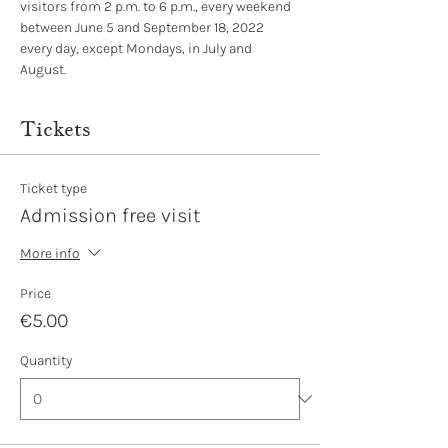
visitors from 2 p.m. to 6 p.m., every weekend 
between June 5 and September 18, 2022 
every day, except Mondays, in July and 
August.
Tickets
Ticket type
Admission free visit
More info
Price
€5.00
Quantity