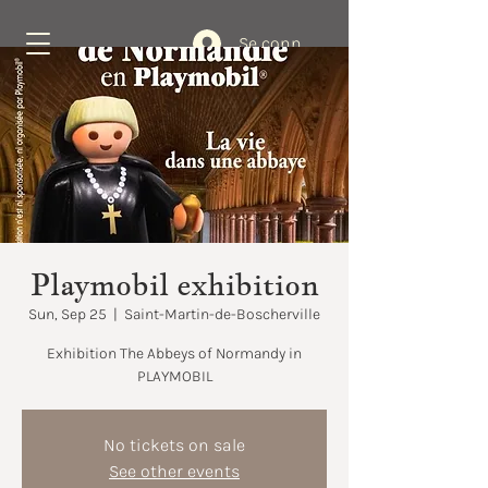
Se connecter
Book Now
Playmobil exhibition
Sun, Sep 25
  |  
Saint-Martin-de-Boscherville
Exhibition The Abbeys of Normandy in
No tickets on sale
See other events