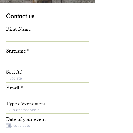
Contact us
First Name
Surname
Société
Email
Type d'évènement
Date of your event