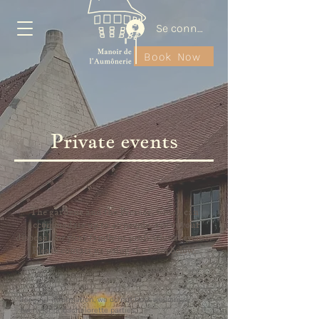
Se connecter
Book Now
Private events
The gardens and the Pressor, which can
accommodate up to 40 people, are at your
disposal for your family or professional events.
Please contact us using the form below.
For your information, we do not host weddings,
bachelor or bachelorette parties.