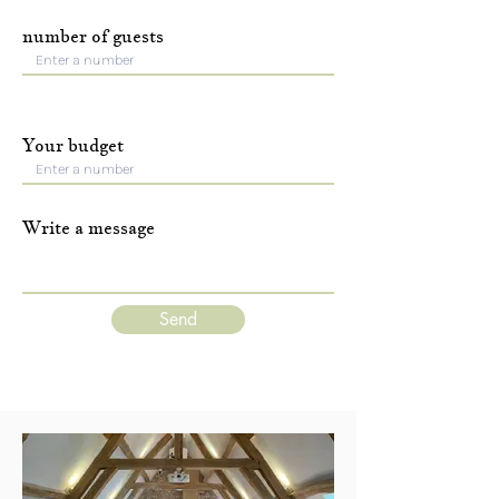
number of guests
Your budget
Write a message
Send